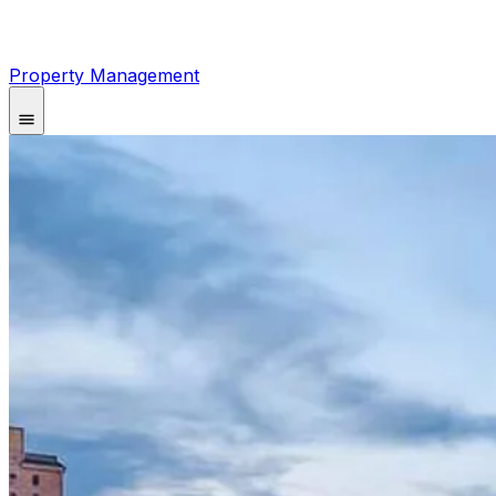
Property Management