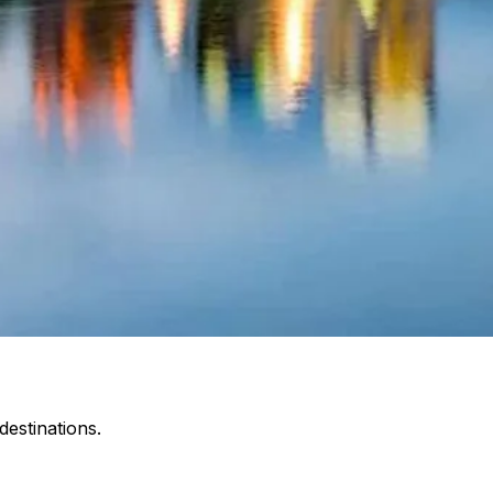
estinations.