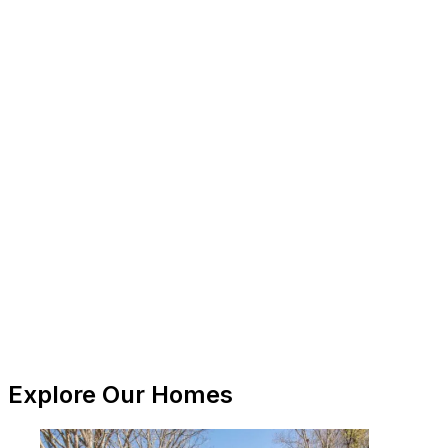
Explore Our Homes