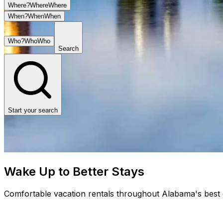
Where?
Where
Where
When?
When
When
Who?
Who
Who
Search
Start your search
Wake Up to Better Stays
Comfortable vacation rentals throughout Alabama's best d