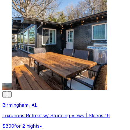
Birmingham, AL
Luxurious Retreat w/ Stunning Views | Sleeps 16
$800
for 2 nights
•